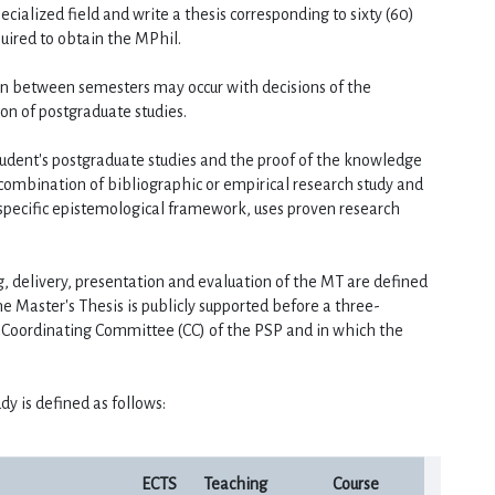
cialized field and write a thesis corresponding to sixty (60) 
quired to obtain the MPhil.
on between semesters may occur with decisions of the 
on of postgraduate studies.
student's postgraduate studies and the proof of the knowledge 
combination of bibliographic or empirical research study and 
specific epistemological framework, uses proven research 
ng, delivery, presentation and evaluation of the MT are defined 
e Master's Thesis is publicly supported before a three-
oordinating Committee (CC) of the PSP and in which the 
dy is defined as follows:
ECTS
Teaching
Course