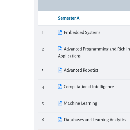
Semester Α
1
Embedded Systems
2
Advanced Programming and Rich In
Applications
3
Advanced Robotics
4
Computational Intelligence
5
Machine Learning
6
Databases and Learning Analytics