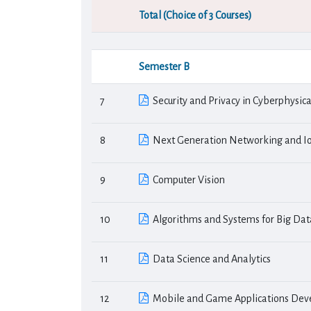
Total (Choice of 3 Courses)
Semester Β
7
Security and Privacy in Cyberphysic
8
Next Generation Networking and Io
9
Computer Vision
10
Algorithms and Systems for Big Dat
11
Data Science and Analytics
12
Mobile and Game Applications De