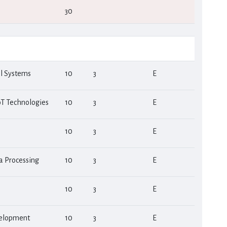
30
al Systems
10
3
Ε
T Technologies
10
3
Ε
10
3
Ε
a Processing
10
3
Ε
10
3
Ε
velopment
10
3
Ε