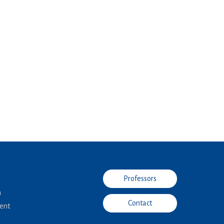
Professors
n
Contact
ent