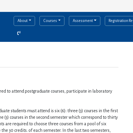
About
Courses
Assessment
Registration R
red to attend postgraduate courses, participate in laboratory 
e students must attend is six (6): three (3) courses in the first 
ee (3) courses in the second semester which correspond to thirty 
nts are required to choose three courses from a pool of six 
the 30 credits. of each semester. In the last two semesters, 