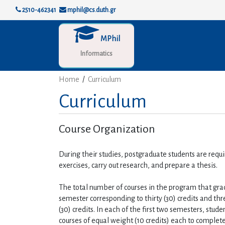
2510-462341
mphil@cs.duth.gr
MPhil
Informatics
Home
/
Curriculum
Curriculum
Course Organization
During their studies, postgraduate students are requi
exercises, carry out research, and prepare a thesis.
The total number of courses in the program that graduat
semester corresponding to thirty (30) credits and thr
(30) credits. In each of the first two semesters, stude
courses of equal weight (10 credits) each to complete 