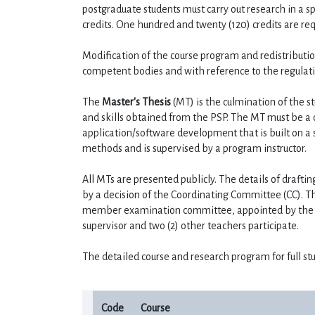
postgraduate students must carry out research in a spe
credits. One hundred and twenty (120) credits are re
Modification of the course program and redistributi
competent bodies and with reference to the regulati
The 
Master's Thesis
 (MT) is the culmination of the 
and skills obtained from the PSP. The MT must be a 
application/software development that is built on a 
methods and is supervised by a program instructor.
All MTs are presented publicly. The details of drafti
by a decision of the Coordinating Committee (CC). Th
member examination committee, appointed by the C
supervisor and two (2) other teachers participate.
The detailed course and research program for full stu
Code
Course