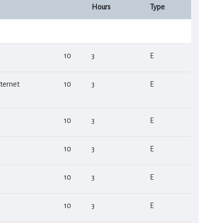
Hours
Type
10
3
Ε
ternet
10
3
Ε
10
3
Ε
10
3
Ε
10
3
Ε
10
3
Ε