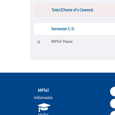
Total (Choice of 3 Courses)
Semester C-D
13
MPhil Thesis
MPhil
Informatics