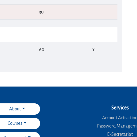
30
60
Υ
Services
About
Account Activatio
Courses
Password Managem
E-Secretariat