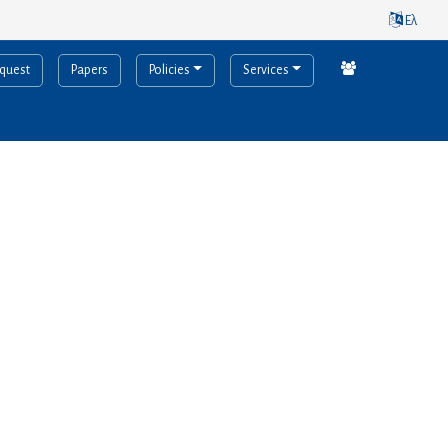
Ελ
equest
Papers
Policies
Services