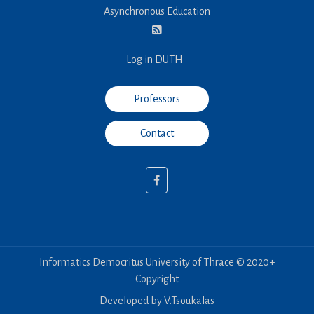
Asynchronous Education
Log in DUTH
Professors
Contact
Informatics Democritus University of Thrace © 2020+
Copyright
Developed by V.Tsoukalas