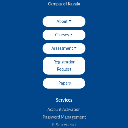
Campus of Kavala
About
Courses
Assessment
Registration
Request
Papers
Services
Account Activation
Password Management
E-Secretariat