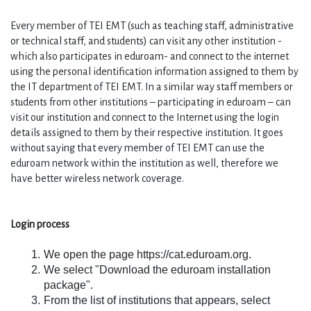
Every member of TEI EMT (such as teaching staff, administrative 
or technical staff, and students) can visit any other institution -
which also participates in eduroam- and connect to the internet 
using the personal identification information assigned to them by 
the IT department of TEI EMT. In a similar way staff members or 
students from other institutions – participating in eduroam – can 
visit our institution and connect to the Internet using the login 
details assigned to them by their respective institution. It goes 
without saying that every member of TEI EMT can use the 
eduroam network within the institution as well, therefore we 
have better wireless network coverage.
Login process
We open the page https://cat.eduroam.org.
We select "Download the eduroam installation 
package".
From the list of institutions that appears, select 