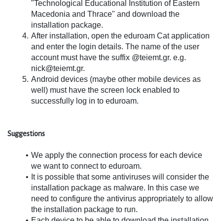
"Technological Educational Institution of Eastern 
Macedonia and Thrace" and download the 
installation package.
After installation, open the eduroam Cat application 
and enter the login details. The name of the user 
account must have the suffix @teiemt.gr. e.g. 
nick@teiemt.gr.
Android devices (maybe other mobile devices as 
well) must have the screen lock enabled to 
successfully log in to eduroam.
Suggestions
We apply the connection process for each device 
we want to connect to eduroam.
It is possible that some antiviruses will consider the 
installation package as malware. In this case we 
need to configure the antivirus appropriately to allow 
the installation package to run.
Each device to be able to download the installation 