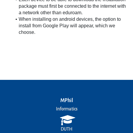
package must first be connected to the internet with 
a network other than eduroam.
When installing on android devices, the option to 
install from Google Play will appear, which we 
choose.
MPhil
Informatics
DUTH