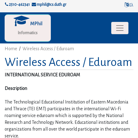
2510-462341
mphil@cs.duth.gr
Ελ
MPhil
Toggle na
Informatics
Home
/
Wireless Access / Eduroam
Wireless Access / Eduroam
INTERNATIONAL SERVICE EDUROAM
Description
The Technological Educational Institution of Eastern Macedonia 
and Thrace (TEI EMT) participates in the international Wi-Fi 
roaming service eduroam which is supported by the National 
Research and Technology Network. Educational institutions and 
organizations from all over the world participate in the eduroam 
service.